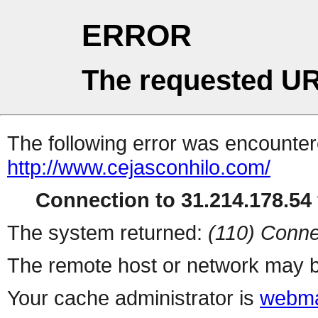
ERROR
The requested UR
The following error was encountere
http://www.cejasconhilo.com/
Connection to 31.214.178.54 
The system returned:
(110) Conne
The remote host or network may b
Your cache administrator is
webma