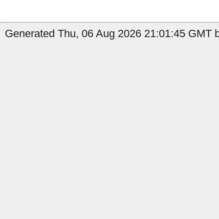
Generated Thu, 06 Aug 2026 21:01:45 GMT b